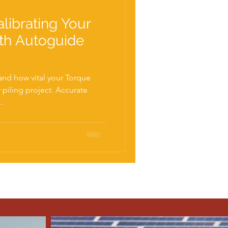
librating Your
th Autoguide
nd how vital your Torque
..