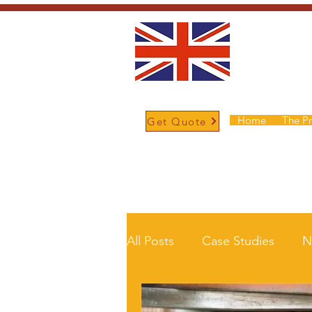
Home
The P
Get Quote
/
Home
News and Updates
All Posts
Case Studies
N