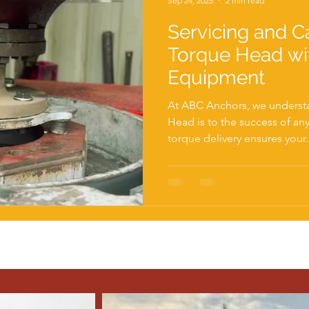
Sep 24, 2025
2 min read
Servicing and Ca
Torque Head wi
Equipment
At ABC Anchors, we understa
Head is to the success of any piling project. Accurate
torque delivery ensures your.