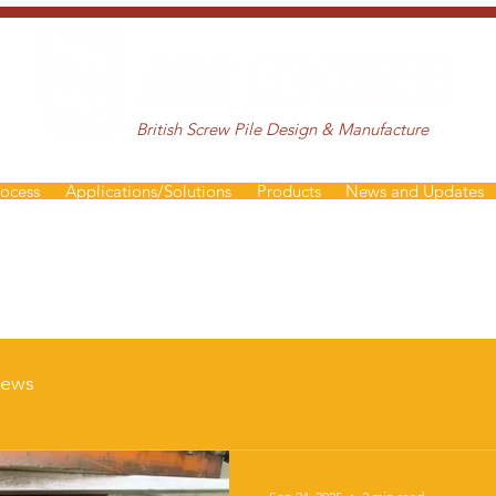
British Screw Pile Design & Manufacture
rocess
Applications/Solutions
Products
News and Updates
ews