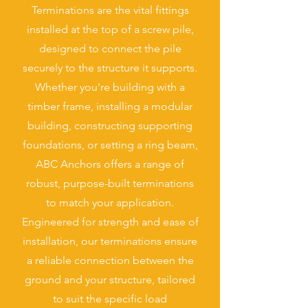
Terminations are the vital fittings
installed at the top of a screw pile,
designed to connect the pile
securely to the structure it supports.
Whether you're building with a
timber frame, installing a modular
building, constructing supporting
foundations, or setting a ring beam,
ABC Anchors offers a range of
robust, purpose-built terminations
to match your application.
Engineered for strength and ease of
installation, our terminations ensure
a reliable connection between the
ground and your structure, tailored
to suit the specific load