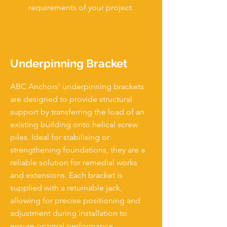
requirements of your project.
Underpinning Bracket
ABC Anchors' underpinning brackets
are designed to provide structural
support by transferring the load of an
existing building onto helical screw
piles. Ideal for stabilising or
strengthening foundations, they are a
reliable solution for remedial works
and extensions. Each bracket is
supplied with a returnable jack,
allowing for precise positioning and
adjustment during installation to
ensure optimal performance.