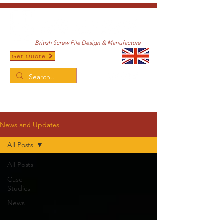
British Screw Pile Design & Manufacture
Get Quote
/
Home
News and Updates
News and Updates
All Posts
All Posts
Case
Studies
News