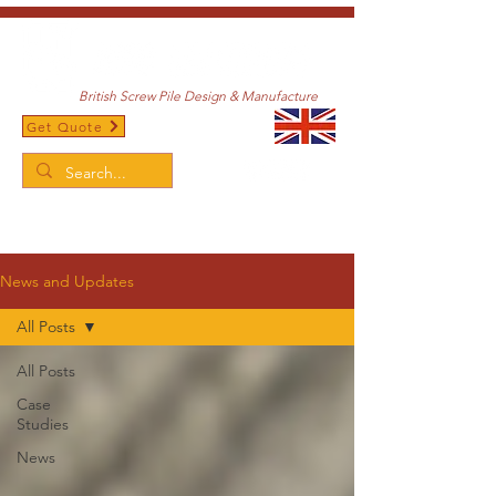
British Screw Pile Design & Manufacture
Get Quote
/
Home
News and Updates
News and Updates
All Posts
All Posts
Case
Studies
News