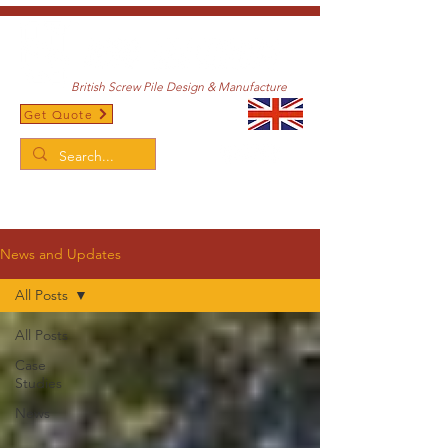
British Screw Pile Design & Manufacture
Get Quote
/
Home
News and Updates
News and Updates
All Posts
All Posts
Case
Studies
News