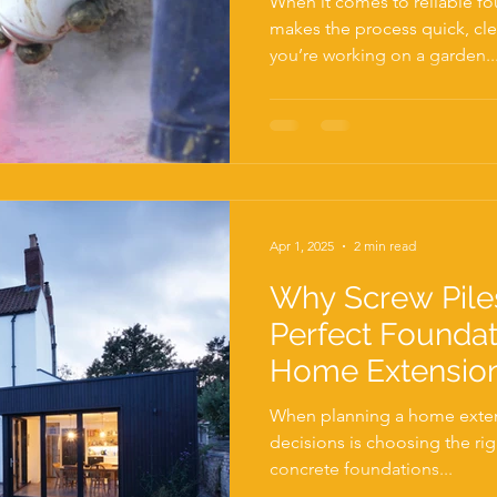
When it comes to reliable f
makes the process quick, cle
you’re working on a garden..
Apr 1, 2025
2 min read
Why Screw Pile
Perfect Foundat
Home Extensio
When planning a home extens
decisions is choosing the rig
concrete foundations...