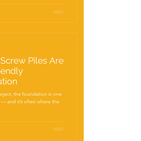
Screw Piles Are
iendly
ution
ject, the foundation is one
s — and it’s often where the