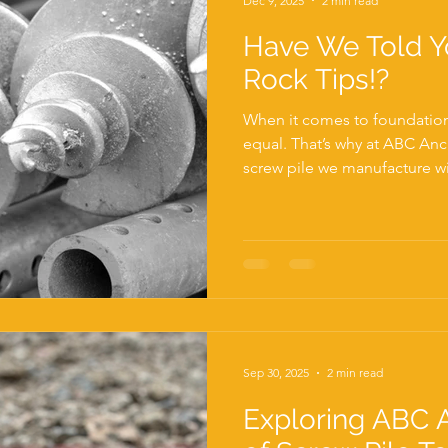
Dec 9, 2025
2 min read
Have We Told Y
Rock Tips!?
When it comes to foundations
equal. That’s why at ABC Anc
screw pile we manufacture wit
from the rest of the UK mark
leading UK manufacturer of s
challenging ground condition
straightforward installation 
problem. Dense soils, chalk, 
fractured rock can stop a st
Sep 30, 2025
2 min read
Exploring ABC 