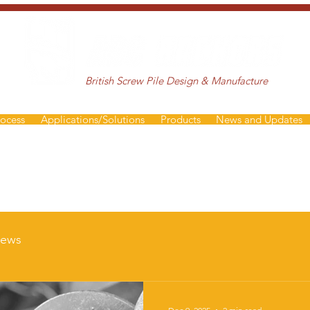
British Screw Pile Design & Manufacture
rocess
Applications/Solutions
Products
News and Updates
ews