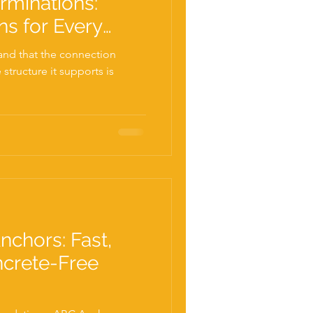
rminations:
ns for Every
nd that the connection
structure it supports is
.
nchors: Fast,
ncrete-Free