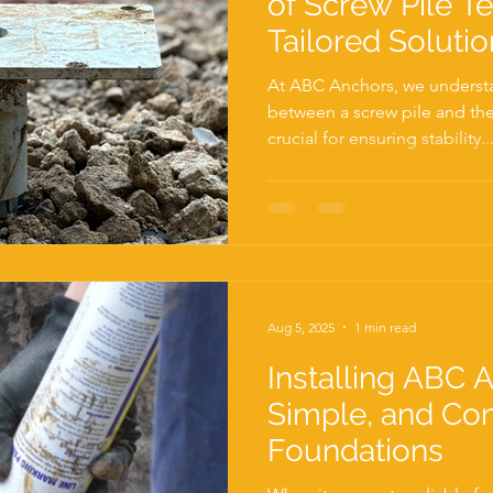
of Screw Pile Te
Tailored Solutio
Project
At ABC Anchors, we understa
between a screw pile and the 
crucial for ensuring stability..
Aug 5, 2025
1 min read
Installing ABC A
Simple, and Co
Foundations