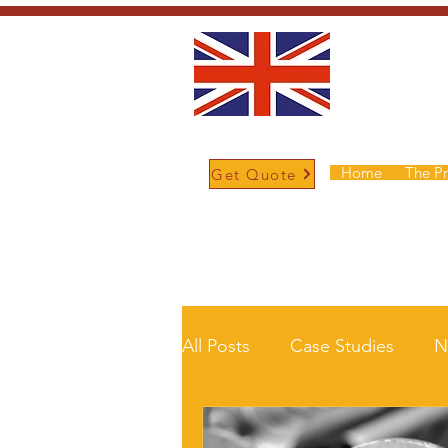
Home
The P
Get Quote
/
Home
News and Updates
All Posts
Case Studies
N