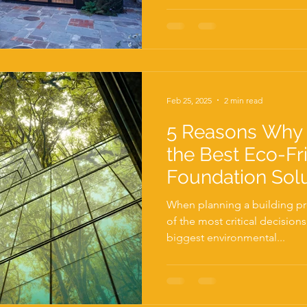
Feb 25, 2025
2 min read
5 Reasons Why 
the Best Eco-Fr
Foundation Sol
When planning a building pro
of the most critical decision
biggest environmental...