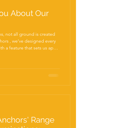
ou About Our
, not all ground is created
hors , we’ve designed every
h a feature that sets us apart
et— our Rock Tip . As a
crew piles, we know that
s can quickly turn a
into a costly, time-consuming
gravel layers, and even
andard screw p
Anchors' Range