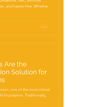
oundations, ABC Anchors
an, and hassle-free. Whether
.
s Are the
ion Solution for
ns
ion, one of the most critical
ht foundation. Traditionally,