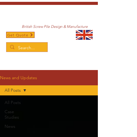
British Screw Pile Design & Manufacture
Get Quote
/
Home
News and Updates
News and Updates
All Posts
All Posts
Case
Studies
News