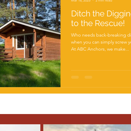
Mar 18, 2025
2 min read
Ditch the Diggi
to the Rescue!
Who needs back-breaking d
when you can simply screw your way to solid foundations?
At ABC Anchors, we make...