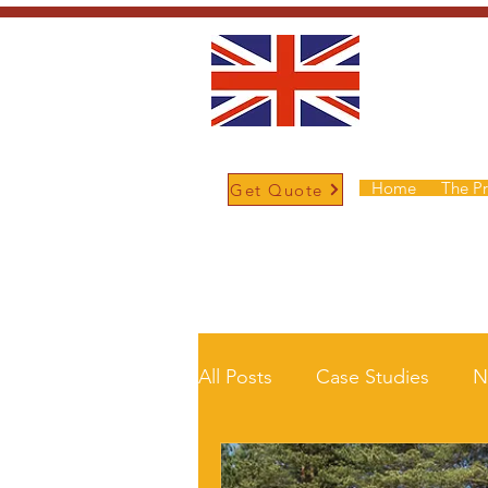
Home
The P
Get Quote
/
Home
News and Updates
All Posts
Case Studies
N