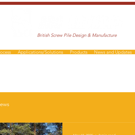
British Screw Pile Design & Manufacture
rocess
Applications/Solutions
Products
News and Updates
ews