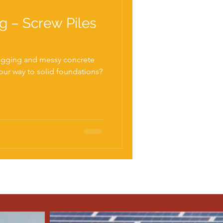
ng – Screw Piles
igging and messy concrete