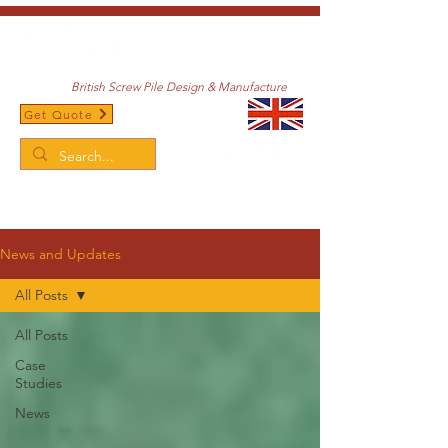
British Screw Pile Design & Manufacture
Get Quote
/
Home
News and Updates
News and Updates
All Posts
All Posts
Case
Studies
News