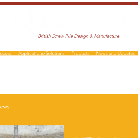
British Screw Pile Design & Manufacture
rocess
Applications/Solutions
Products
News and Updates
ews