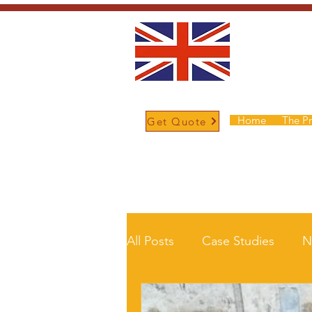
Home
The P
Get Quote
/
Home
News and Updates
All Posts
Case Studies
N