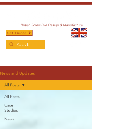
British Screw Pile Design & Manufacture
Get Quote
/
Home
News and Updates
News and Updates
All Posts
All Posts
Case
Studies
News