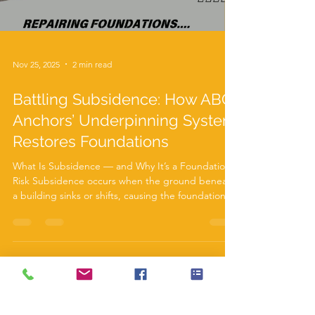
Nov 25, 2025
2 min read
Battling Subsidence: How ABC
Anchors’ Underpinning System
Restores Foundations
What Is Subsidence — and Why It’s a Foundation
Risk Subsidence occurs when the ground beneath
a building sinks or shifts, causing the foundation to
move. Common signs include diagonal wall cracks,
sticking doors or windows, and uneven floors. It’s a
serious issue that requires prompt action to
prevent further structural damage. Subsidence
can be caused by several factors: Soil shrinkage
from dry weather or nearby trees Leaking drains or
groundwater washing away soil Poorly co