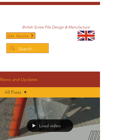
British Screw Pile Design & Manufacture
Get Quote
/
Home
News and Updates
News and Updates
All Posts
All Posts
Case
Studies
Load video
News