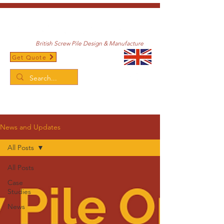
British Screw Pile Design & Manufacture
Get Quote
/
Home
News and Updates
News and Updates
All Posts
All Posts
Case
Studies
News