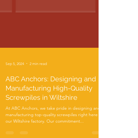
Sep 5, 2024
2 min read
ABC Anchors: Designing and
Manufacturing High-Quality
Screwpiles in Wiltshire
At ABC Anchors, we take pride in designing and
manufacturing top-quality screwpiles right here in
our Wiltshire factory. Our commitment...