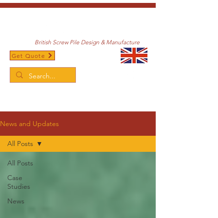
British Screw Pile Design & Manufacture
Get Quote
/
Home
News and Updates
News and Updates
All Posts
All Posts
Case
Studies
News