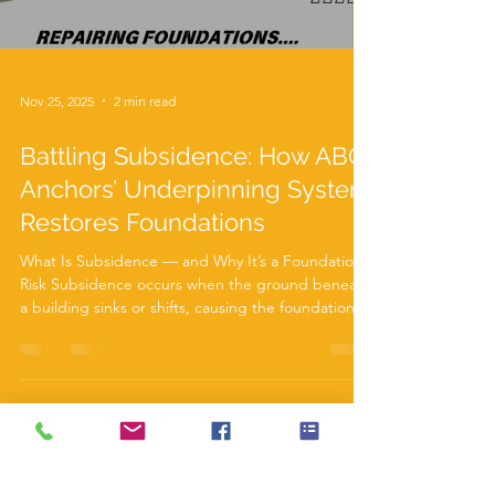
Nov 25, 2025
2 min read
Battling Subsidence: How ABC
Anchors’ Underpinning System
Restores Foundations
What Is Subsidence — and Why It’s a Foundation
Risk Subsidence occurs when the ground beneath
a building sinks or shifts, causing the foundation to
move. Common signs include diagonal wall cracks,
sticking doors or windows, and uneven floors. It’s a
serious issue that requires prompt action to
prevent further structural damage. Subsidence
can be caused by several factors: Soil shrinkage
from dry weather or nearby trees Leaking drains or
groundwater washing away soil Poorly co