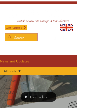
British Screw Pile Design & Manufacture
Get Quote
/
Home
News and Updates
News and Updates
All Posts
All Posts
Case
Studies
Load video
News