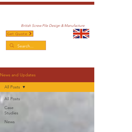
British Screw Pile Design & Manufacture
Get Quote
/
Home
News and Updates
News and Updates
All Posts
All Posts
Case
Studies
News