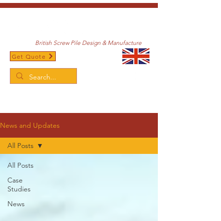
British Screw Pile Design & Manufacture
Get Quote
/
Home
News and Updates
News and Updates
All Posts
All Posts
Case
Studies
News