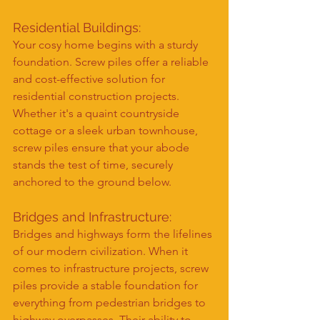
Residential Buildings:
Your cosy home begins with a sturdy 
foundation. Screw piles offer a reliable 
and cost-effective solution for 
residential construction projects. 
Whether it's a quaint countryside 
cottage or a sleek urban townhouse, 
screw piles ensure that your abode 
stands the test of time, securely 
anchored to the ground below.
Bridges and Infrastructure:
Bridges and highways form the lifelines 
of our modern civilization. When it 
comes to infrastructure projects, screw 
piles provide a stable foundation for 
everything from pedestrian bridges to 
highway overpasses. Their ability to 