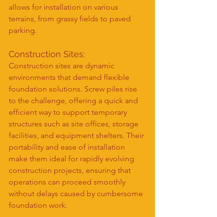
allows for installation on various 
terrains, from grassy fields to paved 
parking.
Construction Sites:
Construction sites are dynamic 
environments that demand flexible 
foundation solutions. Screw piles rise 
to the challenge, offering a quick and 
efficient way to support temporary 
structures such as site offices, storage 
facilities, and equipment shelters. Their 
portability and ease of installation 
make them ideal for rapidly evolving 
construction projects, ensuring that 
operations can proceed smoothly 
without delays caused by cumbersome 
foundation work.