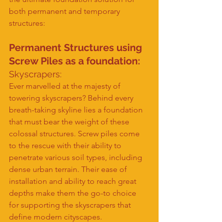
both permanent and temporary 
structures:
Permanent Structures using 
Screw Piles as a foundation:
Skyscrapers:
Ever marvelled at the majesty of 
towering skyscrapers? Behind every 
breath-taking skyline lies a foundation 
that must bear the weight of these 
colossal structures. Screw piles come 
to the rescue with their ability to 
penetrate various soil types, including 
dense urban terrain. Their ease of 
installation and ability to reach great 
depths make them the go-to choice 
for supporting the skyscrapers that 
define modern cityscapes.