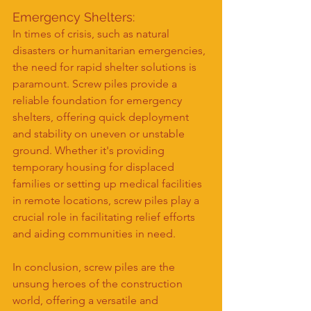
Emergency Shelters:
In times of crisis, such as natural 
disasters or humanitarian emergencies, 
the need for rapid shelter solutions is 
paramount. Screw piles provide a 
reliable foundation for emergency 
shelters, offering quick deployment 
and stability on uneven or unstable 
ground. Whether it's providing 
temporary housing for displaced 
families or setting up medical facilities 
in remote locations, screw piles play a 
crucial role in facilitating relief efforts 
and aiding communities in need.
In conclusion, screw piles are the 
unsung heroes of the construction 
world, offering a versatile and 