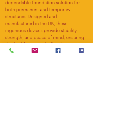
dependable foundation solution for 
both permanent and temporary 
structures. Designed and 
manufactured in the UK, these 
ingenious devices provide stability, 
strength, and peace of mind, ensuring 
that buildings stand tall and secure, no 
matter the terrain or the task at hand. 
So, the next time you admire a 
towering skyscraper or attend a 
bustling event, remember the humble 
screw pile quietly supporting it all 
beneath the surface.
#piling
#screwpiles
#construction
#buil
dingfoundations
#ecofriendly
#pilingso
lutions
#projects
#buildbetter
#buildfast
er
#structural
#noconcrete
#underpinnin
g
#foundationrepairs
#temporarystructu