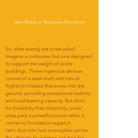
New Builds or Temporary Structures
So, what exactly are screw piles? 
Imagine a corkscrew, but one designed 
to support the weight of entire 
buildings. These ingenious devices 
consist of a steel shaft with helical 
flights (or blades) that screw into the 
ground, providing exceptional stability 
and load-bearing capacity. But don't 
be fooled by their simplicity; screw 
piles pack a powerful punch when it 
comes to foundation support.
Let's dive into how screw piles can be 
the ultimate foundation solution for 