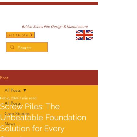
British Screw Pile Design & Manufacture
Get Quote
/
Home
Post
Post
All Posts
Feb 6, 2024
3 min read
All Posts
Screw Piles: The
Case Studies
Unbeatable Foundation
News
Solution for Every