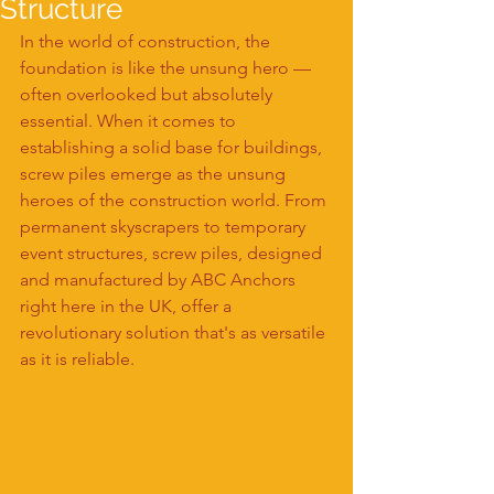
Structure
In the world of construction, the 
foundation is like the unsung hero — 
often overlooked but absolutely 
essential. When it comes to 
establishing a solid base for buildings, 
screw piles emerge as the unsung 
heroes of the construction world. From 
permanent skyscrapers to temporary 
event structures, screw piles, designed 
and manufactured by ABC Anchors 
right here in the UK, offer a 
revolutionary solution that's as versatile 
as it is reliable.