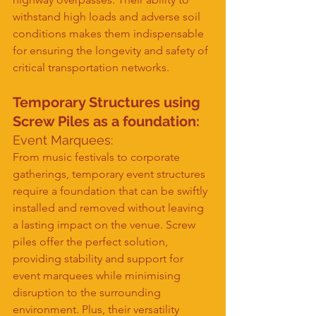
withstand high loads and adverse soil 
conditions makes them indispensable 
for ensuring the longevity and safety of 
critical transportation networks.
Temporary Structures 
using 
Screw Piles as a foundation
:
Event Marquees:
From music festivals to corporate 
gatherings, temporary event structures 
require a foundation that can be swiftly 
installed and removed without leaving 
a lasting impact on the venue. Screw 
piles offer the perfect solution, 
providing stability and support for 
event marquees while minimising 
disruption to the surrounding 
environment. Plus, their versatility 