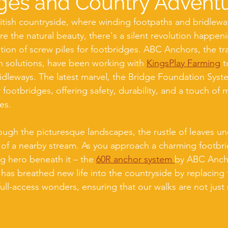
ges and Country Advent
ritish countryside, where winding footpaths and bridleway
re the natural beauty, there's a silent revolution happen
lation of screw piles for footbridges. ABC Anchors, the tra
n solutions, have been working with 
KingsPlay Farming
 
idleways. The latest marvel, the Bridge Foundation System
ootbridges, offering safety, durability, and a touch of 
es.
rough the picturesque landscapes, the rustle of leaves un
 of a nearby stream. As you approach a charming footbr
g hero beneath it – the 
60R anchor system 
by ABC Ancho
 has breathed new life into the countryside by replacing 
ull-access wonders, ensuring that our walks are not just 