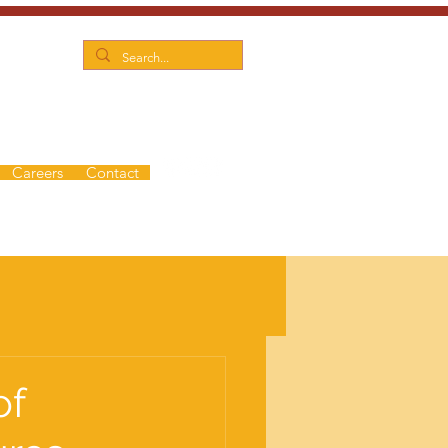
Careers
Contact
of