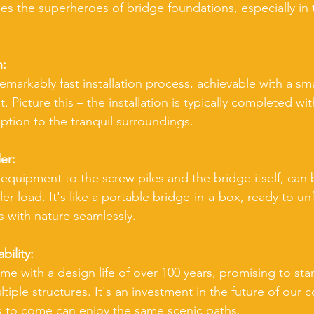
les the superheroes of bridge foundations, especially in 
n:
emarkably fast installation process, achievable with a sma
Picture this – the installation is typically completed with
ption to the tranquil surroundings.
er:
 equipment to the screw piles and the bridge itself, can
iler load. It's like a portable bridge-in-a-box, ready to un
 with nature seamlessly.
ility:
e with a design life of over 100 years, promising to stan
iple structures. It's an investment in the future of our c
s to come can enjoy the same scenic paths.