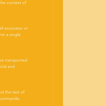
the context of 
ll excavator or 
in a single 
 be transported 
fold and 
d the test of 
ountryside, 