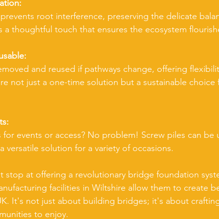
ation:
prevents root interference, preserving the delicate bala
t's a thoughtful touch that ensures the ecosystem flouris
usable:
moved and reused if pathways change, offering flexibility
e not just a one-time solution but a sustainable choice f
ts:
 for events or access? No problem! Screw piles can be 
 versatile solution for a variety of occasions.
stop at offering a revolutionary bridge foundation syste
ufacturing facilities in Wiltshire allow them to create 
K. It's not just about building bridges; it's about craftin
unities to enjoy.