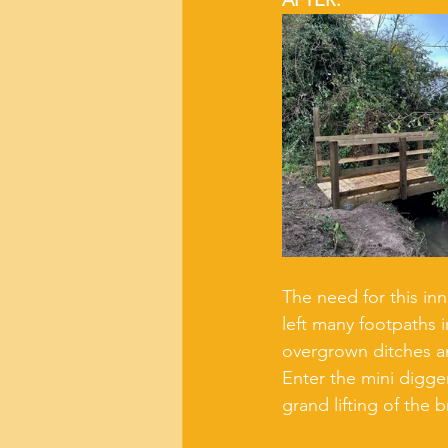
AFTER:
The need for this inn
left many footpaths 
overgrown ditches an
Enter the mini digger
grand lifting of the 