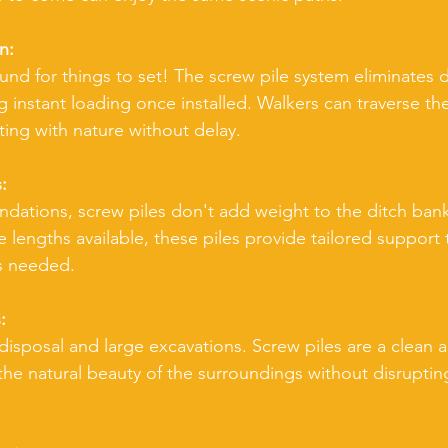
n:
nd for things to set! The screw pile system eliminates 
g instant loading once installed. Walkers can traverse th
ing with nature without delay.
:
undations, screw piles don't add weight to the ditch bank
ble lengths available, these piles provide tailored support
as needed.
:
isposal and large excavations. Screw piles are a clean an
the natural beauty of the surroundings without disruptin