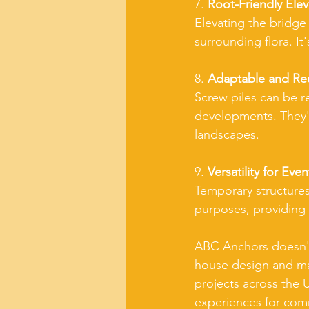
7. 
Root-Friendly Elev
Elevating the bridge 
surrounding flora. I
8. 
Adaptable and Re
Screw piles can be re
developments. They'r
landscapes.
9. 
Versatility for Even
Temporary structures
purposes, providing a
ABC Anchors doesn't 
house design and man
projects across the U
experiences for comm