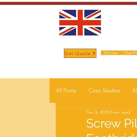
Home
The P
Get Quote
/
Home
Post
All Posts
Case Studies
N
Dec 6, 2023
3 min read
Screw Pi