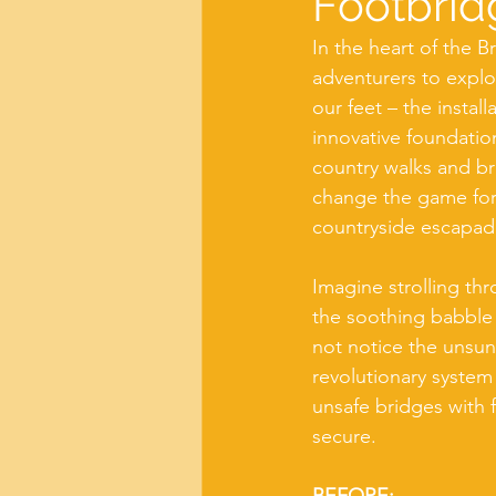
Footbrid
In the heart of the B
adventurers to explo
our feet – the instal
innovative foundatio
country walks and br
change the game for f
countryside escapad
Imagine strolling th
the soothing babble
not notice the unsun
revolutionary system
unsafe bridges with f
secure.