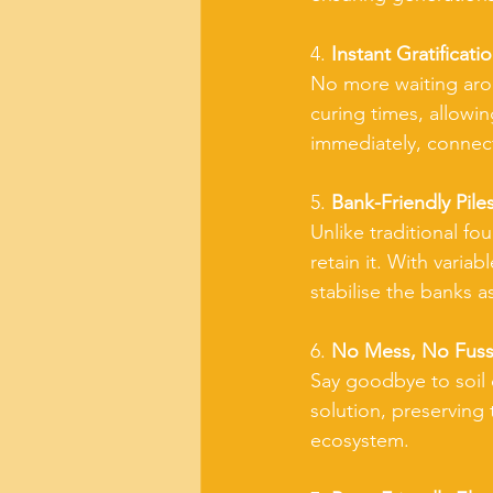
4. 
Instant Gratificatio
No more waiting arou
curing times, allowin
immediately, connect
5. 
Bank-Friendly Piles
Unlike traditional fo
retain it. With varia
stabilise the banks 
6. 
No Mess, No Fuss
Say goodbye to soil d
solution, preserving 
ecosystem.