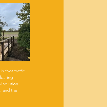
 foot traffic 
learing 
 solution. 
, and the 