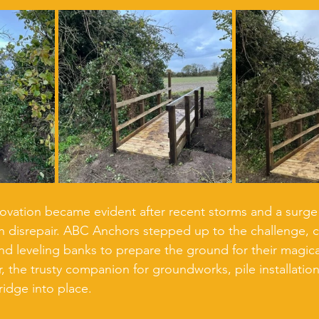
ovation became evident after recent storms and a surge in
in disrepair. ABC Anchors stepped up to the challenge, c
d leveling banks to prepare the ground for their magical
, the trusty companion for groundworks, pile installation
bridge into place.