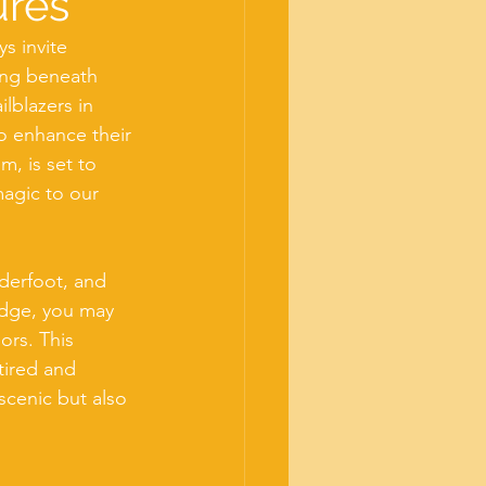
ures
s invite 
ing beneath 
ilblazers in 
to enhance their 
, is set to 
magic to our 
derfoot, and 
idge, you may 
rs. This 
tired and 
scenic but also 