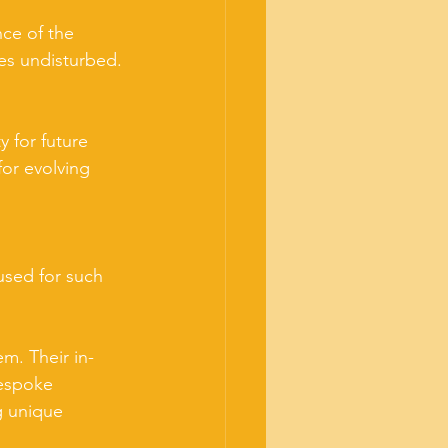
nce of the 
hes undisturbed.
 for future 
or evolving 
used for such 
m. Their in-
bespoke 
g unique 