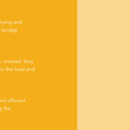
drying and 
e bridge 
; instead, they 
 to the load and 
d efficient 
g the 