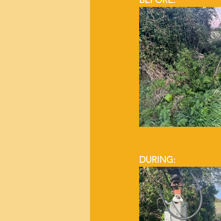
BEFORE:
DURING: