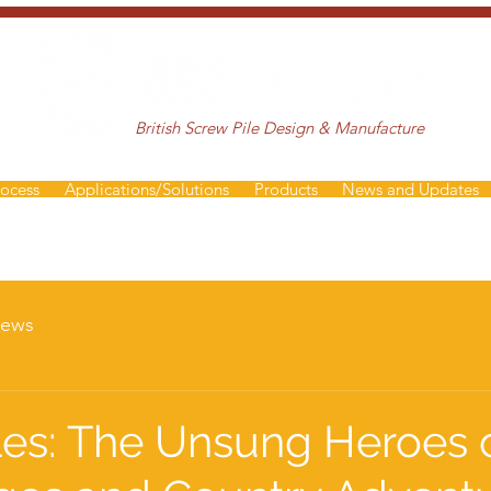
British Screw Pile Design & Manufacture
rocess
Applications/Solutions
Products
News and Updates
ews
les: The Unsung Heroes 