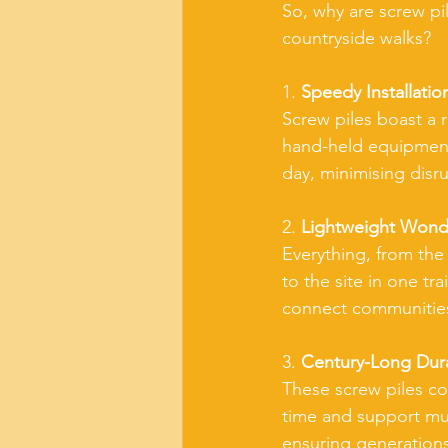
So, why are screw pi
countryside walks?
1. 
Speedy Installatio
Screw piles boast a r
hand-held equipment. 
day, minimising disru
2. 
Lightweight Wond
Everything, from the
to the site in one tra
connect communities
3. 
Century-Long Durab
These screw piles com
time and support mult
ensuring generation