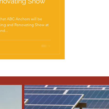
enovating Show
that ABC Anchors will be
ding and Renovating Show at
nd...