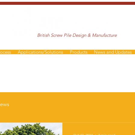
British Screw Pile Design & Manufacture
rocess
Applications/Solutions
Products
News and Updates
ews