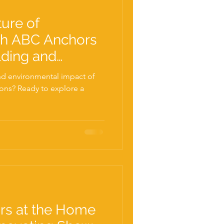
ture of
th ABC Anchors
lding and
! Free tickets
and environmental impact of
ions? Ready to explore a
rs at the Home