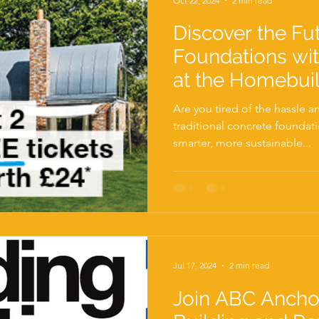
Oct 22, 2024
2 min read
Discover the Fu
Foundations wi
at the Homebui
Renovating Show
Are you tired of the hassle 
available!
traditional concrete foundat
smarter, more sustainable...
Jul 17, 2024
2 min read
Join ABC Ancho