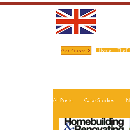
Home
The P
Get Quote
/
Home
News and Updates
All Posts
Case Studies
N