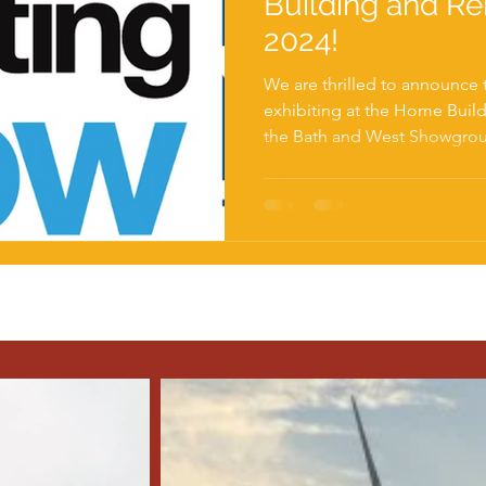
Building and R
2024!
We are thrilled to announce 
exhibiting at the Home Buil
the Bath and West Showgrou