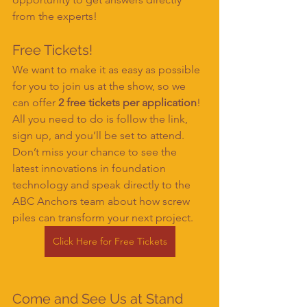
from the experts!
Free Tickets!
We want to make it as easy as possible 
for you to join us at the show, so we 
can offer 
2 free tickets per application
! 
All you need to do is follow the link, 
sign up, and you’ll be set to attend. 
Don’t miss your chance to see the 
latest innovations in foundation 
technology and speak directly to the 
ABC Anchors team about how screw 
piles can transform your next project.
Click Here for Free Tickets
Come and See Us at Stand 