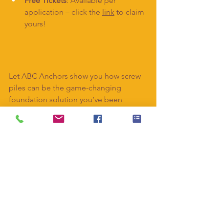
Free Tickets
: Available per 
application – click the 
link
 to claim 
yours!
Let ABC Anchors show you how screw 
piles can be the game-changing 
foundation solution you’ve been 
searching for.
#ABCAanchors
#ScrewPiles
#HomebuildingandRenovatingShow
#FoundationSolutions
#ComeAndSayHello
#BathAndWestShowground
#ConstructionInnovation
#BuildingTheFuture
#HomeRenovation