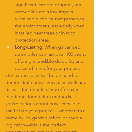
significant carbon footprint, our 
screw piles are a low-impact, 
sustainable choice that preserves 
the environment, especially when 
installed near trees or in root 
protection areas.
Long-Lasting
: When galvanised, 
screw piles can last over 100 years, 
offering incredible durability and 
peace of mind for your project.
Our expert team will be on hand to 
demonstrate how screw piles work and 
discuss the benefits they offer over 
traditional foundation methods. If 
you’re curious about how screw piles 
can fit into your project—whether it’s a 
home build, garden office, or even a 
log cabin—this is the perfect 
opportunity to get answers directly 