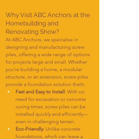
Why Visit ABC Anchors at the 
Homebuilding and 
Renovating Show?
At ABC Anchors, we specialise in 
designing and manufacturing screw 
piles, offering a wide range of options 
for projects large and small. Whether 
you're building a home, a modular 
structure, or an extension, screw piles 
provide a foundation solution that’s:
Fast and Easy to Install
: With no 
need for excavation or concrete 
curing times, screw piles can be 
installed quickly and efficiently—
even in challenging terrain.
Eco-Friendly
: Unlike concrete 
foundations, which can leave a 