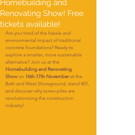
Homebuilding and
Renovating Show! Free
tickets available!
Are you tired of the hassle and 
environmental impact of traditional 
concrete foundations? Ready to 
explore a smarter, more sustainable 
alternative? Join us at the 
Homebuilding and Renovating 
Show
 on 
16th-17th November
 at the 
Bath and West Showground, stand 401, 
and discover why screw piles are 
revolutionising the construction 
industry!