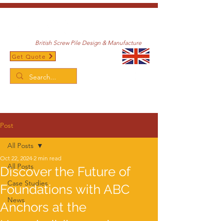
British Screw Pile Design & Manufacture
Get Quote
/
Home
Post
Post
All Posts
Oct 22, 2024
2 min read
All Posts
Discover the Future of
Case Studies
Foundations with ABC
News
Anchors at the