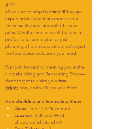
401!
Make sure to stop by 
stand 401
 to get 
expert advice and learn more about 
the versatility and strength of screw 
piles. Whether you’re a self-builder, a 
professional contractor, or just 
planning a home renovation, we’ve got 
the foundation solutions you need.
We look forward to meeting you at the 
Homebuilding and Renovating Show—
don’t forget to claim your 
free 
tickets
 now, and we’ll see you there!
Homebuilding and Renovating Show
Dates
: 16th-17th November
Location
: Bath and West 
Showground, Stand 401