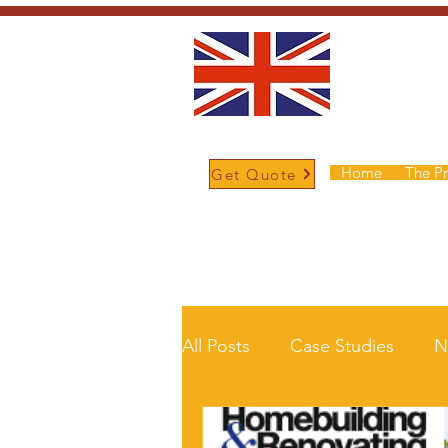
Home
The P
Get Quote
/
Home
News and Updates
All Posts
Case Studies
N