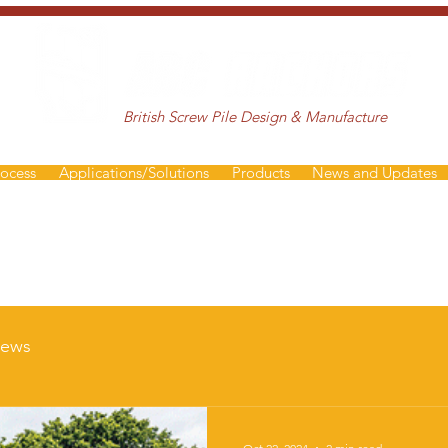
British Screw Pile Design & Manufacture
rocess
Applications/Solutions
Products
News and Updates
ews