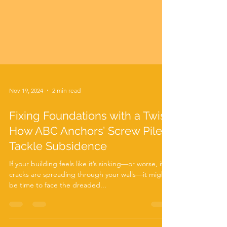
Nov 19, 2024
2 min read
Fixing Foundations with a Twist:
How ABC Anchors’ Screw Piles
Tackle Subsidence
If your building feels like it’s sinking—or worse, if
cracks are spreading through your walls—it might
be time to face the dreaded...