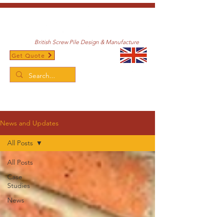
British Screw Pile Design & Manufacture
Get Quote
/
Home
News and Updates
News and Updates
All Posts
All Posts
Case
Studies
News