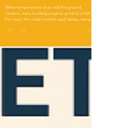
Screw Piles Work When
Concrete Doesn’t
When temperatures drop and the ground
hardens, many building projects grind to a halt.
For most, the colder months spell delays, damp...