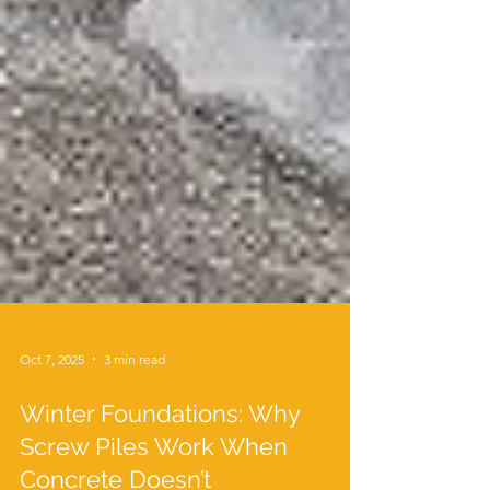
Oct 7, 2025
3 min read
Winter Foundations: Why