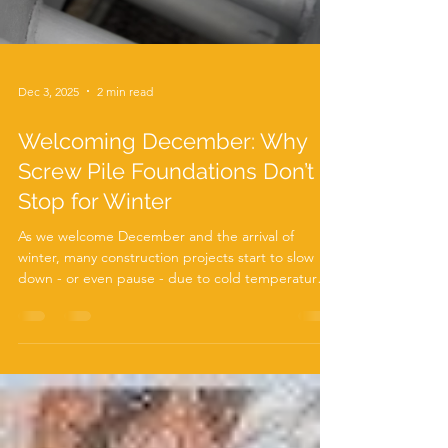
Dec 3, 2025
2 min read
Welcoming December: Why
Screw Pile Foundations Don’t
Stop for Winter
As we welcome December and the arrival of
winter, many construction projects start to slow
down - or even pause - due to cold temperatures,
frozen ground, and unpredictable weather. But at
ABC Anchors , we’re proud to say that your
foundation work doesn’t have to wait for spring.
Thanks to our robust Autoguide Torque Heads
and high-performance screw piles , foundation
installation can continue smoothly even in the
coldest months. Winter Conditions? No Problem
for Screw Piles