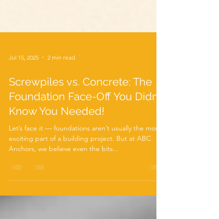
Jul 15, 2025
2 min read
Screwpiles vs. Concrete: The
Foundation Face-Off You Didn’t
Know You Needed!
Let’s face it — foundations aren’t usually the most
exciting part of a building project. But at ABC
Anchors, we believe even the bits...