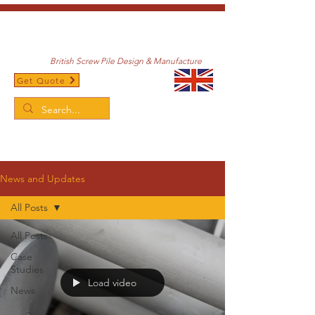
British Screw Pile Design & Manufacture
Get Quote
/
Home
News and Updates
News and Updates
All Posts
All Posts
Case
Studies
Load video
News