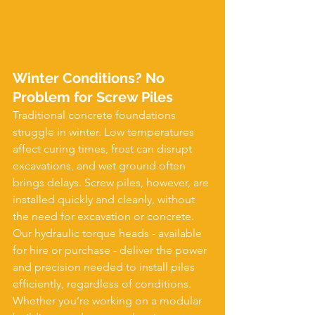
Winter Conditions? No 
Problem for Screw Piles
Traditional concrete foundations 
struggle in winter. Low temperatures 
affect curing times, frost can disrupt 
excavations, and wet ground often 
brings delays. Screw piles, however, are 
installed quickly and cleanly, without 
the need for excavation or concrete.
Our hydraulic torque heads - available 
for hire or purchase - deliver the power 
and precision needed to install piles 
efficiently, regardless of conditions. 
Whether you’re working on a modular 