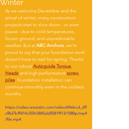
Winter
As we welcome December and the 
arrival of winter, many construction 
projects start to slow down - or even 
pause - due to cold temperatures, 
frozen ground, and unpredictable 
weather. But at 
ABC Anchors
, we’re 
proud to say that your foundation work 
doesn’t have to wait for spring. Thanks 
to our robust 
Autoguide Torque 
Heads
 and high-performance 
screw 
piles
, foundation installation can 
continue smoothly even in the coldest 
months.
https://video.wixstatic.com/video/69ebcd_d9
cf8d7b9f414c559c5845dd05819f13/1080p/mp4
/file.mp4