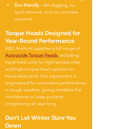
Eco-friendly
 – No digging, no 
spoil removal, and no concrete 
required.
Torque Heads Designed for 
Year-Round Performance
ABC Anchors supplies a full range of 
Autoguide Torque Heads
, 
including 
hand-held units for tight-access sites 
and high-torque head options for 
heavy-duty work. Our equipment is 
engineered for consistent performance 
in tough weather, giving installers the 
confidence to keep projects 
progressing all year long.
Don’t Let Winter Slow You 
Down