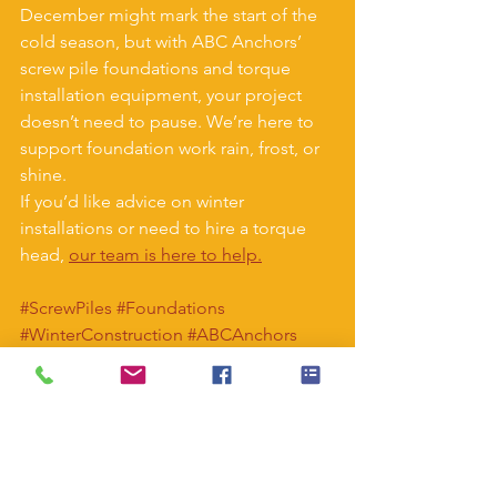
December might mark the start of the 
cold season, but with ABC Anchors’ 
screw pile foundations and torque 
installation equipment, your project 
doesn’t need to pause. We’re here to 
support foundation work rain, frost, or 
shine.
If you’d like advice on winter 
installations or need to hire a torque 
head, 
our team is here to help.
#ScrewPiles
#Foundations
#WinterConstruction
#ABCAnchors
#TorqueHeads
#ConstructionUK
#ModularBuildings
#Groundworks
#NoConcrete
#ScrewPileInstallation
#SelfBuildUK
#HomeBuilding
#EngineeringSolutions
#SustainableConstruction