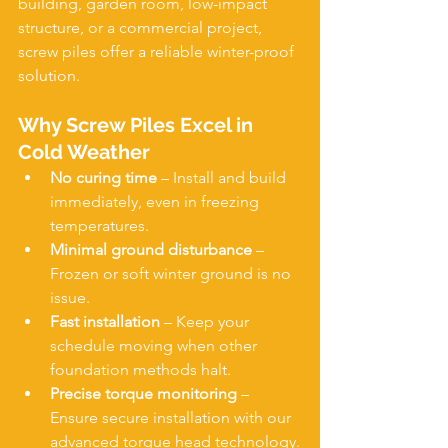
building, garden room, low-impact 
structure, or a commercial project, 
screw piles offer a reliable winter-proof 
solution.
Why Screw Piles Excel in 
Cold Weather
No curing time
 – Install and build 
immediately, even in freezing 
temperatures.
Minimal ground disturbance
 – 
Frozen or soft winter ground is no 
issue.
Fast installation
 – Keep your 
schedule moving when other 
foundation methods halt.
Precise torque monitoring
 – 
Ensure secure installation with our 
advanced torque head technology.