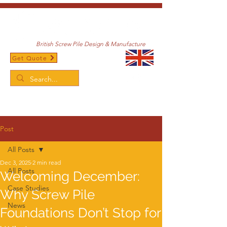
British Screw Pile Design & Manufacture
Get Quote
/
Home
Post
Post
All Posts
Dec 3, 2025
2 min read
All Posts
Welcoming December:
Case Studies
Why Screw Pile
News
Foundations Don’t Stop for