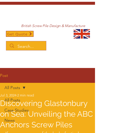
British Screw Pile Design & Manufacture
Get Quote
/
Home
Post
Post
All Posts
Jul 3, 2024
2 min read
All Posts
Discovering Glastonbury
Case Studies
on Sea: Unveiling the ABC
News
Anchors Screw Piles