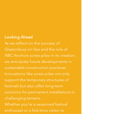
Looking Ahead
As we reflect on the success of 
Glastonbury on Sea and the role of 
ABC Anchors screw piles in its creation, 
we anticipate future developments in 
sustainable construction practices. 
Innovations like screw piles not only 
support the temporary structures of 
festivals but also offer long-term 
solutions for permanent installations in 
challenging terrains.
Whether you're a seasoned festival 
enthusiast or a first-time visitor to 