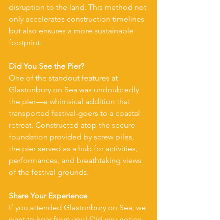
disruption to the land. This method not 
only accelerates construction timelines 
but also ensures a more sustainable 
footprint.
Did You See the Pier?
One of the standout features at 
Glastonbury on Sea was undoubtedly 
the pier—a whimsical addition that 
transported festival-goers to a coastal 
retreat. Constructed atop the secure 
foundation provided by screw piles, 
the pier served as a hub for activities, 
performances, and breathtaking views 
of the festival grounds.
Share Your Experience
If you attended Glastonbury on Sea, we 
want to hear from you! Did you notice 