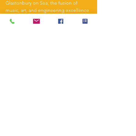
Glastonbury on Sea, the fusion of 
music, art, and engineering excellence 
creates lasting memories. Join us in 
celebrating the spirit of innovation that 
transforms farmland into vibrant 
cultural landscapes, one screw pile at a 
time.
#GlastonburyFestival
#ScrewpilesInstallation
#GlastonburyOnSea
#FestivalGroundworks
#EventInfrastructure
#MusicFestivalPrep
#SustainableConstruction
#FestivalSiteSetup
#GlastonburyBuild
#EventLogistics
See All
Recent Posts