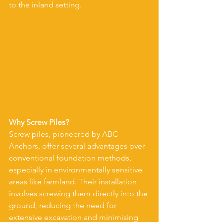
to the inland setting.
Why Screw Piles?
Screw piles, pioneered by ABC 
Anchors, offer several advantages over 
conventional foundation methods, 
especially in environmentally sensitive 
areas like farmland. Their installation 
involves screwing them directly into the 
ground, reducing the need for 
extensive excavation and minimising 