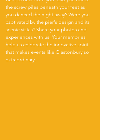
the screw piles beneath your feet as 
you danced the night away? Were you 
captivated by the pier's design and its 
scenic vistas? Share your photos and 
experiences with us. Your memories 
help us celebrate the innovative spirit 
that makes events like Glastonbury so 
extraordinary.