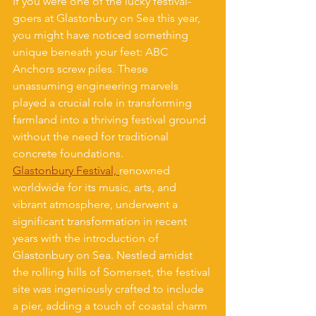
If you were one of the lucky festival-
goers at Glastonbury on Sea this year, 
you might have noticed something 
unique beneath your feet: ABC 
Anchors screw piles. These 
unassuming engineering marvels 
played a crucial role in transforming 
farmland into a thriving festival ground 
without the need for traditional 
concrete foundations.
Glastonbury Festival, 
renowned 
worldwide for its music, arts, and 
vibrant atmosphere, underwent a 
significant transformation in recent 
years with the introduction of 
Glastonbury on Sea. Nestled amidst 
the rolling hills of Somerset, the festival 
site was ingeniously crafted to include 
a pier, adding a touch of coastal charm 