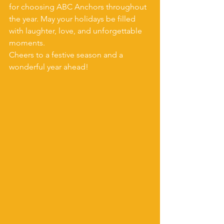
for choosing ABC Anchors throughout 
the year. May your holidays be filled 
with laughter, love, and unforgettable 
moments.
Cheers to a festive season and a 
wonderful year ahead!