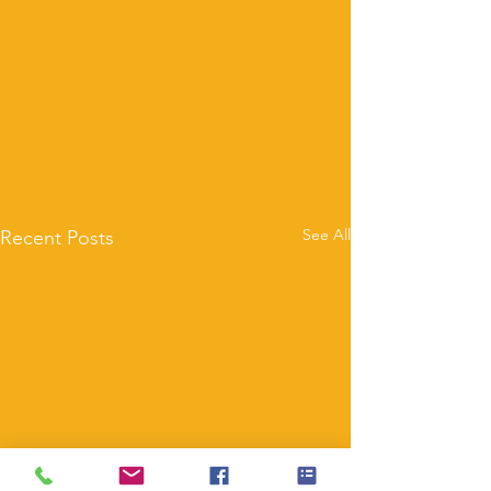
See All
Recent Posts