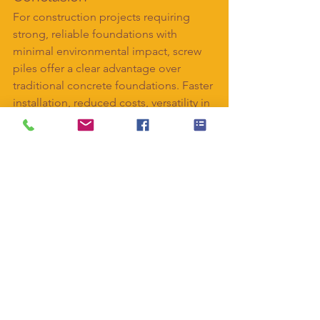
For construction projects requiring 
strong, reliable foundations with 
minimal environmental impact, screw 
piles offer a clear advantage over 
traditional concrete foundations. Faster 
installation, reduced costs, versatility in 
soil conditions, and immediate load-
bearing capacity make them an ideal 
choice for residential, commercial, and 
infrastructure projects alike.
Interested in using screw piles for your 
next project? 
Contact ABC Anchors
today to discuss your requirements and 
find the perfect foundation solution.
#ScrewPiles
#HelicalPiles
#Foundations
#Construction
#BuildingSolutions