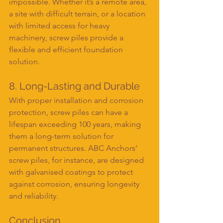
impossible. Whether it’s a remote area, 
a site with difficult terrain, or a location 
with limited access for heavy 
machinery, screw piles provide a 
flexible and efficient foundation 
solution.
8. Long-Lasting and Durable
With proper installation and corrosion 
protection, screw piles can have a 
lifespan exceeding 100 years, making 
them a long-term solution for 
permanent structures. ABC Anchors’ 
screw piles, for instance, are designed 
with galvanised coatings to protect 
against corrosion, ensuring longevity 
and reliability.
Conclusion