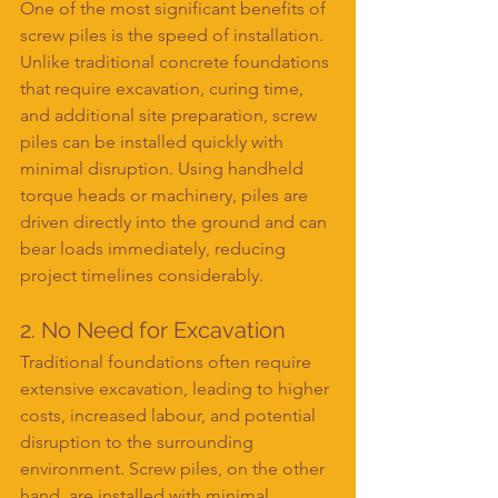
One of the most significant benefits of 
screw piles is the speed of installation. 
Unlike traditional concrete foundations 
that require excavation, curing time, 
and additional site preparation, screw 
piles can be installed quickly with 
minimal disruption. Using handheld 
torque heads or machinery, piles are 
driven directly into the ground and can 
bear loads immediately, reducing 
project timelines considerably.
2. No Need for Excavation
Traditional foundations often require 
extensive excavation, leading to higher 
costs, increased labour, and potential 
disruption to the surrounding 
environment. Screw piles, on the other 
hand, are installed with minimal 