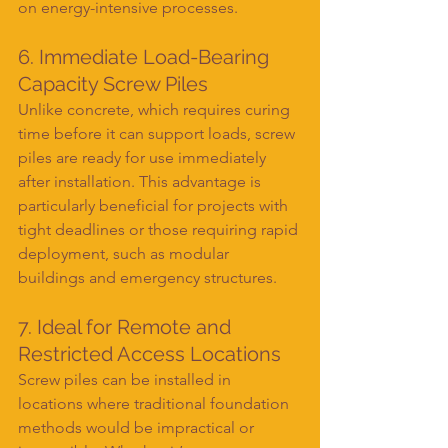
on energy-intensive processes.
6. Immediate Load-Bearing 
Capacity Screw Piles
Unlike concrete, which requires curing 
time before it can support loads, screw 
piles are ready for use immediately 
after installation. This advantage is 
particularly beneficial for projects with 
tight deadlines or those requiring rapid 
deployment, such as modular 
buildings and emergency structures.
7. Ideal for Remote and 
Restricted Access Locations
Screw piles can be installed in 
locations where traditional foundation 
methods would be impractical or 