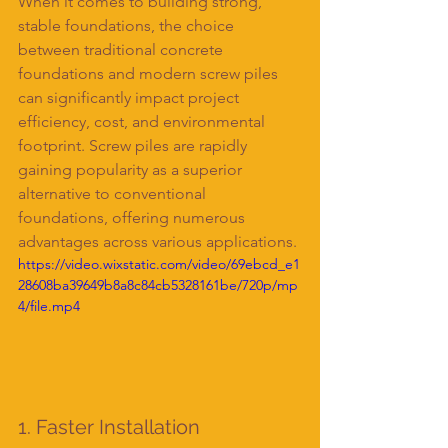
When it comes to building strong, 
stable foundations, the choice 
between traditional concrete 
foundations and modern screw piles 
can significantly impact project 
efficiency, cost, and environmental 
footprint. Screw piles are rapidly 
gaining popularity as a superior 
alternative to conventional 
foundations, offering numerous 
advantages across various applications.
https://video.wixstatic.com/video/69ebcd_e1
28608ba39649b8a8c84cb5328161be/720p/mp
4/file.mp4
1. Faster Installation