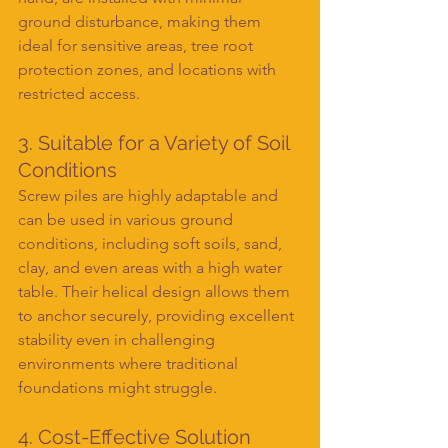
ground disturbance, making them 
ideal for sensitive areas, tree root 
protection zones, and locations with 
restricted access.
3. Suitable for a Variety of Soil 
Conditions
Screw piles are highly adaptable and 
can be used in various ground 
conditions, including soft soils, sand, 
clay, and even areas with a high water 
table. Their helical design allows them 
to anchor securely, providing excellent 
stability even in challenging 
environments where traditional 
foundations might struggle.
4. Cost-Effective Solution