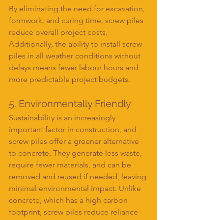
By eliminating the need for excavation, 
formwork, and curing time, screw piles 
reduce overall project costs. 
Additionally, the ability to install screw 
piles in all weather conditions without 
delays means fewer labour hours and 
more predictable project budgets.
5. Environmentally Friendly
Sustainability is an increasingly 
important factor in construction, and 
screw piles offer a greener alternative 
to concrete. They generate less waste, 
require fewer materials, and can be 
removed and reused if needed, leaving 
minimal environmental impact. Unlike 
concrete, which has a high carbon 
footprint, screw piles reduce reliance 