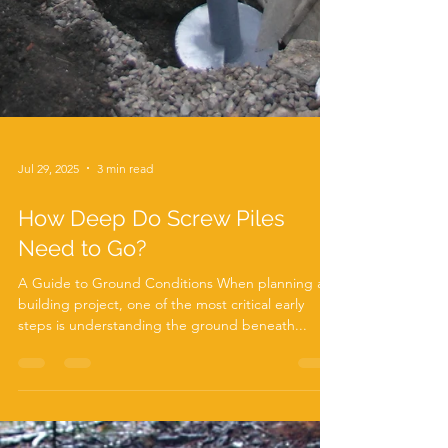
Jul 29, 2025
3 min read
How Deep Do Screw Piles
Need to Go?