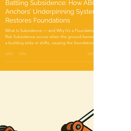
Nov 25, 2025
2 min read
Battling Subsidence: How ABC
Anchors’ Underpinning System
Restores Foundations
What Is Subsidence — and Why It’s a Foundation
Risk Subsidence occurs when the ground beneath
a building sinks or shifts, causing the foundation to
move. Common signs include diagonal wall cracks,
sticking doors or windows, and uneven floors. It’s a
serious issue that requires prompt action to
prevent further structural damage. Subsidence
can be caused by several factors: Soil shrinkage
from dry weather or nearby trees Leaking drains or
groundwater washing away soil Poorly co