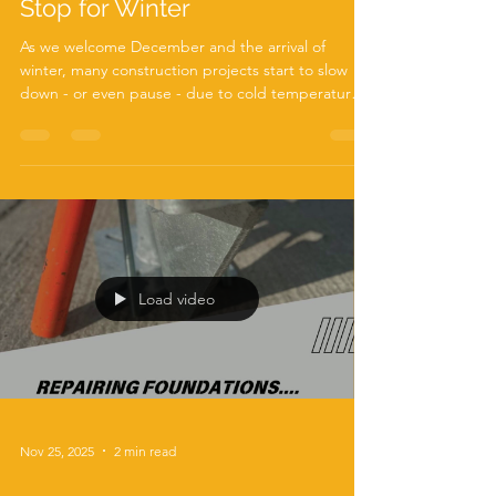
Screw Pile Foundations Don’t
Stop for Winter
As we welcome December and the arrival of
winter, many construction projects start to slow
down - or even pause - due to cold temperatures,
frozen ground, and unpredictable weather. But at
ABC Anchors , we’re proud to say that your
foundation work doesn’t have to wait for spring.
Thanks to our robust Autoguide Torque Heads
and high-performance screw piles , foundation
installation can continue smoothly even in the
coldest months. Winter Conditions? No Problem
for Screw Piles
Load video