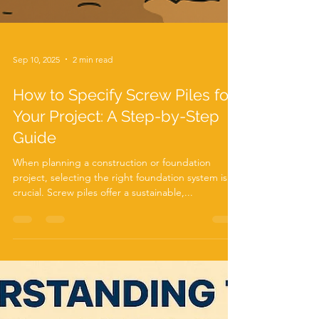
Sep 10, 2025
2 min read
How to Specify Screw Piles for
Your Project: A Step-by-Step
Guide
When planning a construction or foundation
project, selecting the right foundation system is
crucial. Screw piles offer a sustainable,...