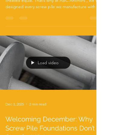
When it comes to foundations, not all ground is
created equal. That’s why at ABC Anchors , we’ve
designed every screw pile we manufacture with a
feature that sets us apart from the rest of the UK
market— our Rock Tip . As a leading UK
manufacturer of screw piles, we know that
challenging ground conditions can quickly turn a
straightforward installation into a costly, time-
consuming problem. Dense soils, chalk, gravel
layers, and even fractured rock can stop a
standard screw p
Load video
Dec 3, 2025
2 min read
Welcoming December: Why