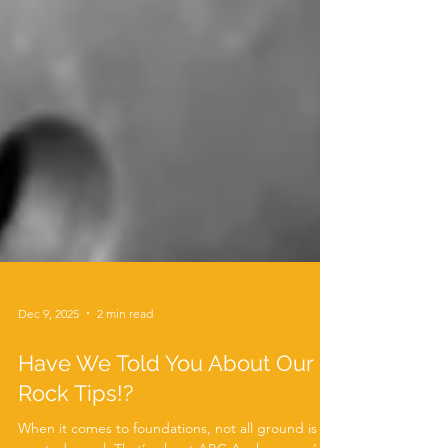
Dec 9, 2025
2 min read
Have We Told You About Our
Rock Tips!?