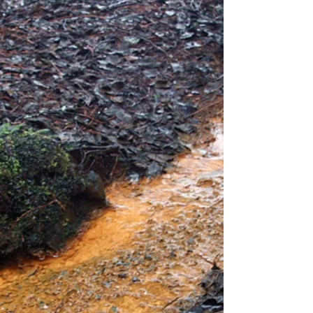
A Guide to Ground Conditions When planning any
building project, one of the most critical early
steps is understanding the ground beneath...