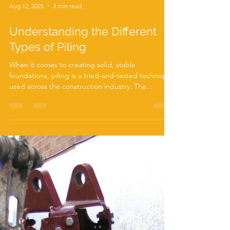
Aug 12, 2025
3 min read
Understanding the Different
Types of Piling
When it comes to creating solid, stable
foundations, piling is a tried-and-tested technique
used across the construction industry. The...