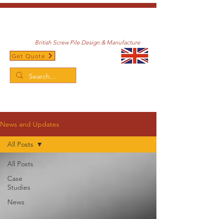
British Screw Pile Design & Manufacture
Get Quote
/
Home
News and Updates
News and Updates
All Posts
All Posts
Case
Studies
News