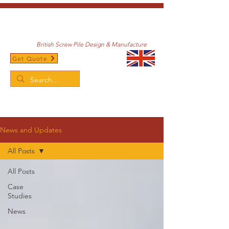
British Screw Pile Design & Manufacture
Get Quote
/
Home
News and Updates
News and Updates
All Posts
All Posts
Case
Studies
News