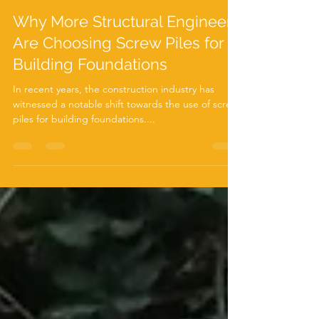
Jun 18, 2024
3 min read
Why More Structural Engineers
Are Choosing Screw Piles for
Building Foundations
In recent years, the construction industry has
witnessed a notable shift towards the use of screw
piles for building foundations....