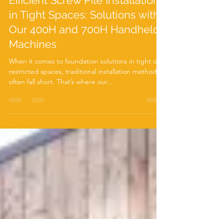
Jun 12, 2024
3 min read
Efficient Screw Pile Installation
in Tight Spaces: Solutions with
Our 400H and 700H Handheld
Machines
When it comes to foundation solutions in tight or
restricted spaces, traditional installation methods
often fall short. That’s where our...