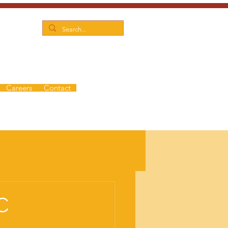
Careers
Contact
C