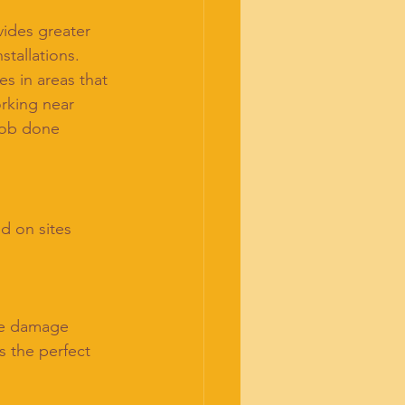
ides greater 
tallations.
es in areas that 
rking near 
job done 
d on sites 
se damage
 the perfect 