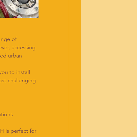
ange of 
ever, accessing 
ned urban 
u to install 
ost challenging 
utions 
 is perfect for 