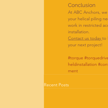
Conclusion
At ABC Anchors, we a
your helical piling n
work in restricted ac
installation.
Contact us today 
to
your next project!
#torque
#torquedriv
heldinstallation
#con
ment
Recent Posts