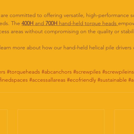
re committed to offering versatile, high-performance sol
eeds. The 
400H
 and 
700H
 hand-held torque heads 
empow
cess areas without compromising on the quality or stabili
 learn more about how our hand-held helical pile drivers
ers
#torqueheads
#abcanchors
#screwpiles
#screwpileins
finedspaces
#accessallareas
#ecofriendly
#sustainable
#a