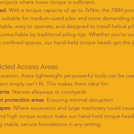
projects where lower torque is sufficient.
ead
: With a torque capacity of up to 7kNm, the 700H prov
 suitable for medium-sized piles and more demanding ins
able, easy to operate, and designed to install helical pil
nreachable by traditional piling rigs. Whether you’re wo
 in confined spaces, our hand-held torque heads get the 
ricted Access Areas
avation, these lightweight yet powerful tools can be use
nt simply can't fit. This makes them ideal for:
ents
: Narrow alleyways or courtyards
ot protection areas
: Ensuring minimal disruption
capes
: Where excavation and large machinery could cau
and high torque output make our hand-held torque heads
ng stable, secure foundations in any setting.