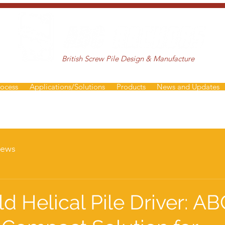
British Screw Pile Design & Manufacture
rocess
Applications/Solutions
Products
News and Updates
ews
d Helical Pile Driver: AB