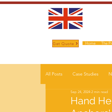
Home
The P
Get Quote
/
Home
Post
All Posts
Case Studies
N
Sep 24, 2024
2 min read
Hand Hel