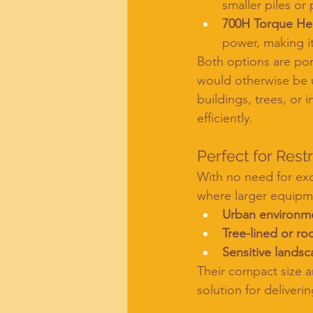
smaller piles or 
700H Torque H
power, making it
Both options are port
would otherwise be u
buildings, trees, or
efficiently.
Perfect for Rest
With no need for exc
where larger equipme
Urban environm
Tree-lined or ro
Sensitive lands
Their compact size 
solution for deliveri