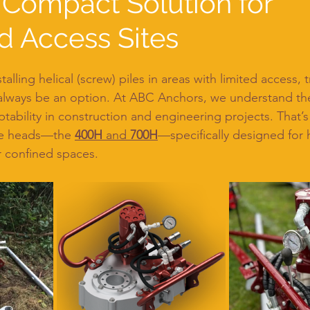
 Compact Solution for
d Access Sites
lling helical (screw) piles in areas with limited access, t
lways be an option. At ABC Anchors, we understand th
aptability in construction and engineering projects. That’
ue heads—the 
400H
 and 
700H
—specifically designed for h
or confined spaces.