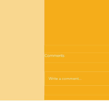
Comments
Write a comment...
Screw Pile Training: Get the
Knowledge and Confidence
to Install Screw Piles