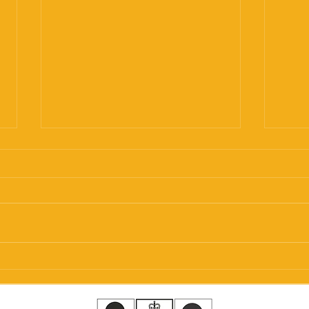
Helical Screw Piles
Subs
Explained: Everything You
Stab
Need to Know Before
Bung
Choosing Your Foundation
Pile