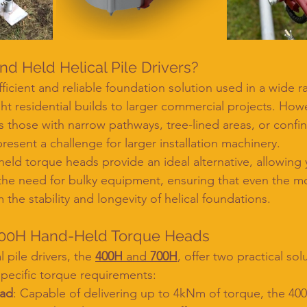
 Held Helical Pile Drivers?
efficient and reliable foundation solution used in a wide r
ght residential builds to larger commercial projects. How
s those with narrow pathways, tree-lined areas, or confi
sent a challenge for larger installation machinery.
ld torque heads provide an ideal alternative, allowing yo
t the need for bulky equipment, ensuring that even the m
m the stability and longevity of helical foundations.
00H Hand-Held Torque Heads
 pile drivers, the 
400H
 and 
700H
, offer two practical sol
pecific torque requirements:
ead
: Capable of delivering up to 4kNm of torque, the 400H