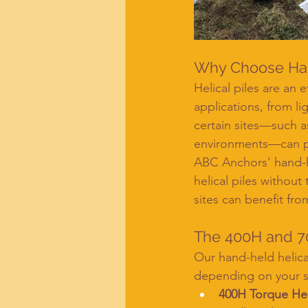
Why Choose Hand
Helical piles are an 
applications, from li
certain sites—such a
environments—can pre
ABC Anchors' hand-he
helical piles withou
sites can benefit fro
The 400H and 7
Our hand-held helical
depending on your s
400H Torque H