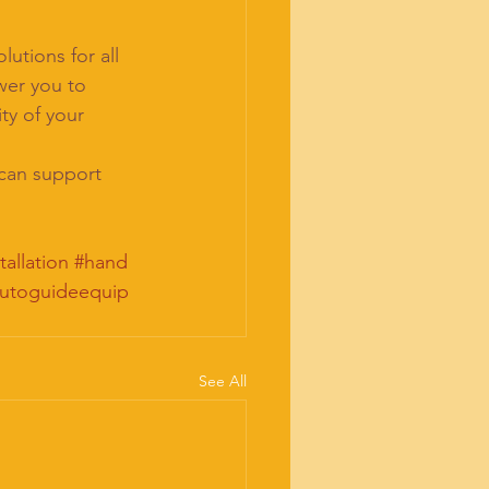
utions for all 
er you to 
ty of your 
 can support 
tallation
#hand
utoguideequip
See All