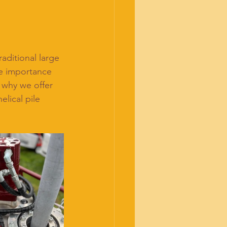
raditional large 
e importance 
s why we offer 
elical pile 