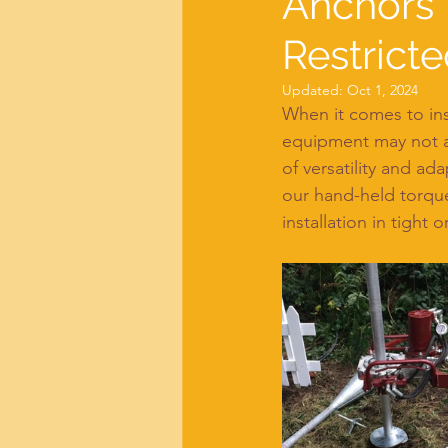
Anchors'
Restricte
Updated:
Oct 1, 2024
When it comes to insta
equipment may not a
of versatility and ad
our hand-held torq
installation in tight 